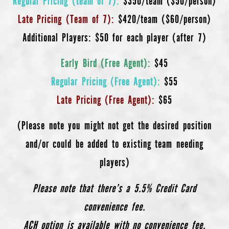
Late Pricing (Team of 7):
$420/team ($60/person)
Additional Players: $50 for each player (after 7)
Early Bird (Free Agent):
$45
Regular Pricing (Free Agent):
$55
Late Pricing (Free Agent):
$65
(Please note you might not get the desired position
and/or could be added to existing team needing
players)
Please note that there’s a 5.5% Credit Card
convenience fee.
ACH option is available with no convenience fee.