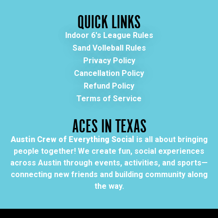
QUICK LINKS
Indoor 6's League Rules
Sand Volleball Rules
Privacy Policy
Cancellation Policy
Refund Policy
Terms of Service
ACES IN TEXAS
Austin Crew of Everything Social
is all about bringing
people together! We create fun, social experiences
across Austin through events, activities, and sports—
connecting new friends and building community along
the way.