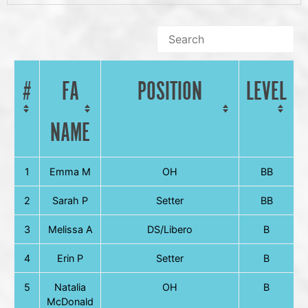
#
FA
POSITION
LEVEL
NAME
1
Emma M
OH
BB
2
Sarah P
Setter
BB
3
Melissa A
DS/Libero
B
4
Erin P
Setter
B
5
Natalia
OH
B
McDonald