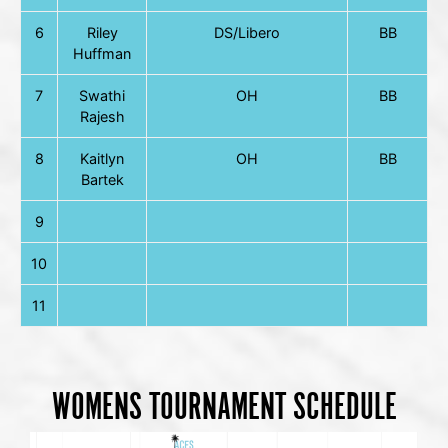
6
Riley
DS/Libero
BB
Huffman
7
Swathi
OH
BB
Rajesh
8
Kaitlyn
OH
BB
Bartek
9
10
11
WOMENS TOURNAMENT SCHEDULE