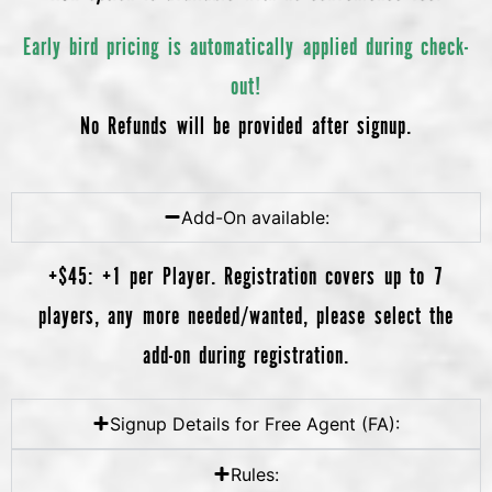
Early bird pricing is automatically applied during check-
out!
No Refunds will be provided after signup.
Add-On available:
+$45: +1 per Player. Registration covers up to 7
players, any more needed/wanted, please select the
add-on during registration.
Signup Details for Free Agent (FA):
Rules: