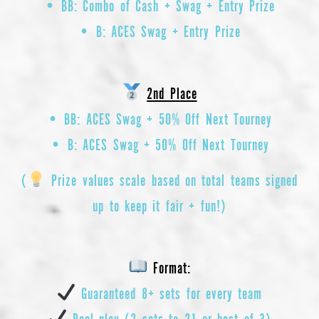
• BB: Combo of Cash + Swag + Entry Prize
• B: ACES Swag + Entry Prize
2nd Place
• BB: ACES Swag + 50% Off Next Tourney
• B: ACES Swag + 50% Off Next Tourney
(
Prize values scale based on total teams signed
up to keep it fair + fun!)
Format:
Guaranteed 8+ sets for every team
Pool play (2 sets to 21 or best of 3)