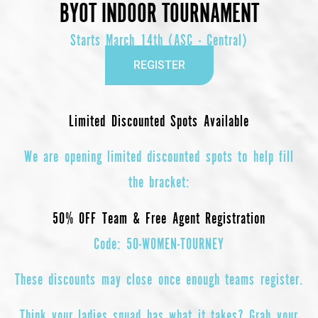
BYOT INDOOR TOURNAMENT
Starts March 14th (ASC - Central)
REGISTER
Limited Discounted Spots Available
We are opening
limited discounted spots
to help fill
the bracket:
50% OFF Team & Free Agent Registration
Code:
50-WOMEN-TOURNEY
These discounts may close once enough teams register.
Think your ladies squad has what it takes? Grab your