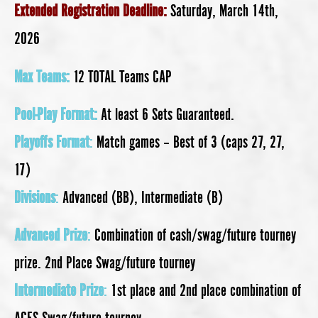
Extended Registration Deadline:
Saturday, March 14th,
2026
Max Teams:
12 TOTAL Teams CAP
Pool-Play Format:
At least 6 Sets Guaranteed.
Playoffs Format
:
Match games – Best of 3 (caps 27, 27,
17)
Divisions
:
Advanced (BB), Intermediate (B)
Advanced Prize
:
Combination of cash/swag/future tourney
prize. 2nd Place Swag/future tourney
Intermediate Prize
:
1st place and 2nd place combination of
ACES Swag/future tourney