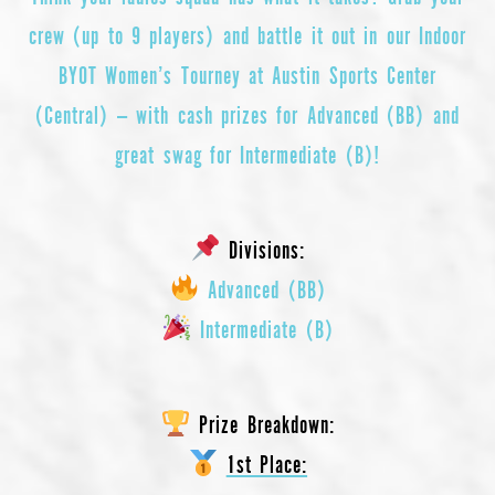
crew (up to 9 players) and battle it out in our Indoor
BYOT Women’s Tourney at Austin Sports Center
(Central) — with cash prizes for Advanced (BB) and
great swag for Intermediate (B)!
Divisions:
Advanced (BB)
Intermediate (B)
Prize Breakdown:
1st Place: