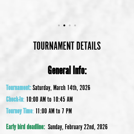
TOURNAMENT DETAILS
General Info:
Tournament:
Saturday, March 14th, 2026
Check-In
:
10:00 AM to 10:45 AM
Tourney Time
:
11:00 AM to 7 PM
Early bird deadline:
Sunday, February 22nd, 2026