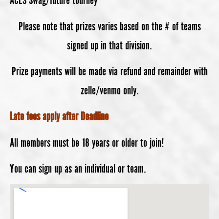
Please note that prizes varies based on the # of teams
signed up in that division.
Prize payments will be made via refund and remainder with
zelle/venmo only.
Late fees apply after Deadline
All members must be 18 years or older to join!
You can sign up as an individual or team.