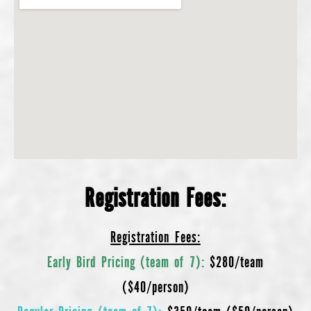
Registration Fees:
Registration Fees:
Early Bird Pricing (team of 7):
$280/team
($40/person)
Regular Pricing (team of 7):
$350/team ($50/person)