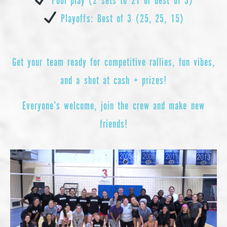
Playoffs: Best of 3 (25, 25, 15)
Get your team ready for competitive rallies, fun vibes,
and a shot at cash + prizes!
Everyone’s welcome, join the crew and make new
friends!