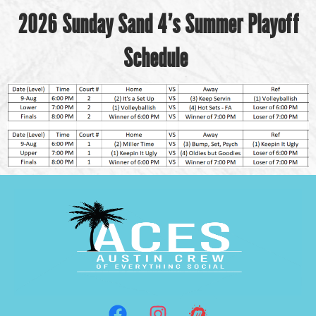
2026 Sunday Sand 4’s Summer Playoff
Schedule