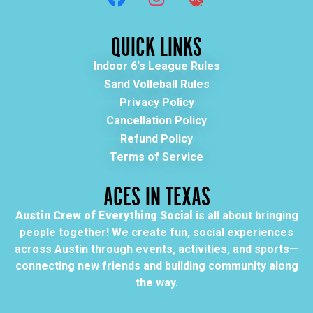
QUICK LINKS
Indoor 6's League Rules
Sand Volleball Rules
Privacy Policy
Cancellation Policy
Refund Policy
Terms of Service
ACES IN TEXAS
Austin Crew of Everything Social
is all about bringing
people together! We create fun, social experiences
across Austin through events, activities, and sports—
connecting new friends and building community along
the way.