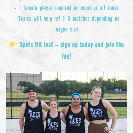
– 1 female player required on court at all times
– Teams will help ref 3–5 matches depending on
league size
Spots fill fast — sign up today and join the
fun!