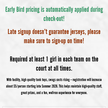
Early Bird pricing is automatically applied during
check-out!
Late signup doesn’t guarantee jerseys, please
make sure to sign-up on time!
Required at least 1 girl in each team on the
court at all times.
With facility, high quality tank tops, swags costs rising – registration will increase
about $5/person starting late Summer 2026. This helps maintain high-quality staff,
great prizes, and a fun, well-run experience for everyone.