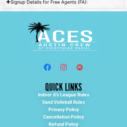
Signup Details for Free Agents (FA):
QUICK LINKS
Indoor 6's League Rules
Sand Volleball Rules
Privacy Policy
Cancellation Policy
Refund Policy