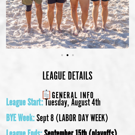
LEAGUE DETAILS
GENERAL INFO
League Start:
Tuesday, August 4th
BYE Week:
Sept 8 (LABOR DAY WEEK)
League Ends:
September 15th
(playoffs)