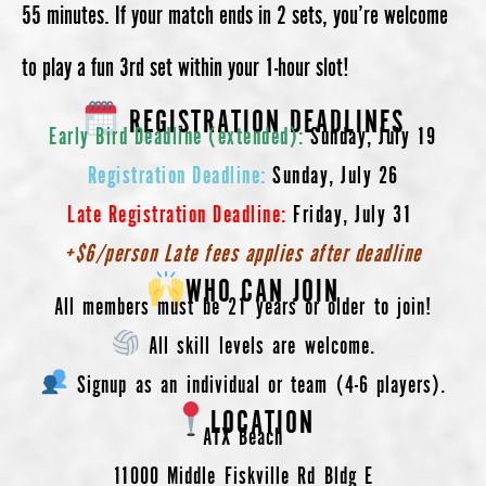
55 minutes. If your match ends in 2 sets, you’re welcome
to play a fun 3rd set within your 1-hour slot!
REGISTRATION DEADLINES
Early Bird Deadline (extended):
Sunday, July 19
Registration Deadline:
Sunday, July 26
Late Registration Deadline:
Friday, July 31
+$6/person Late fees applies after deadline
WHO CAN JOIN
All members must be 21 years or older to join!
All skill levels are welcome.
Signup as an individual or team (4-6 players).
LOCATION
ATX Beach
11000 Middle Fiskville Rd Bldg E