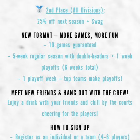
2nd Place (All Divisions)
:
25% off next season + Swag
NEW FORMAT — MORE GAMES, MORE FUN
–
10 games guaranteed
–
5-week regular season with double-headers + 1 week
playoffs (6 weeks total)
–
1 playoff week — top teams make playoffs!
MEET NEW FRIENDS & HANG OUT WITH THE CREW!
Enjoy a drink with your friends and chill by the courts
cheering for the players!
HOW TO SIGN UP
– Register as an individual or a team (4–6 players)