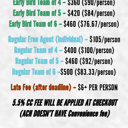
Early Bird Team of 4 –
$360 ($90/person)
Early Bird
Team of 5 –
$420 ($84/person)
Early Bird
Team of 6 –
$460 ($76.67/person)
Regular Free Agent (individual) –
$105/person
Regular Team of 4 –
$400 ($100/person)
Regular
Team of 5 –
$460 ($92/person)
Regular
Team of 6 –
$500 ($83.33/person)
Late Fee (after deadline) –
$6+ PER PERSON
5.5% CC FEE WILL BE APPLIED AT CHECKOUT
(ACH DOESN’T HAVE Convenience fee)