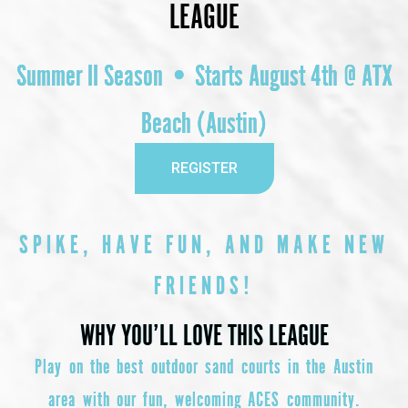
LEAGUE
Summer II Season • Starts August 4th @ ATX
Beach (Austin)
REGISTER
SPIKE, HAVE FUN, AND MAKE NEW
FRIENDS!
WHY YOU’LL LOVE THIS LEAGUE
Play on the best outdoor sand courts in the Austin
area with our fun, welcoming ACES community.