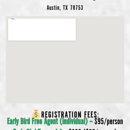
Austin, TX 78753
REGISTRATION FEES:
Early Bird Free Agent (individual) –
$95/person