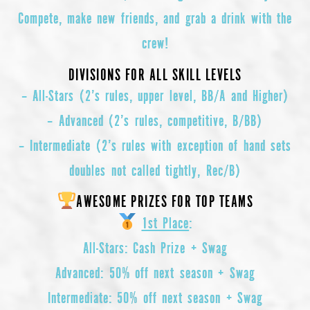
Compete, make new friends, and grab a drink with the
crew!
DIVISIONS FOR ALL SKILL LEVELS
– All-Stars
(2’s rules, upper level, BB/A and Higher)
– Advanced
(2’s rules, competitive, B/BB)
– Intermediate
(2’s rules with exception of hand sets
doubles not called tightly, Rec/B)
AWESOME PRIZES FOR TOP TEAMS
1st Place
:
All-Stars
: Cash Prize + Swag
Advanced
: 50% off next season + Swag
Intermediate
: 50% off next season + Swag