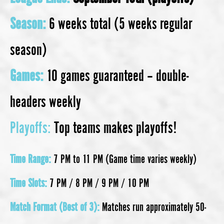
Season:
6 weeks total (5 weeks regular
season)
Games:
10 games guaranteed – double-
headers weekly
Playoffs:
Top teams makes playoffs!
Time Range:
7 PM to 11 PM (Game time varies weekly)
Time Slots:
7 PM / 8 PM / 9 PM / 10 PM
Match Format (Best of 3):
Matches run approximately 50-