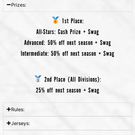
Prizes:
1st Place:
All-Stars
: Cash Prize + Swag
Advanced
: 50% off next season + Swag
Intermediate
: 50% off next season + Swag
2nd Place (All Divisions):
25% off next season + Swag
Rules:
Jerseys: