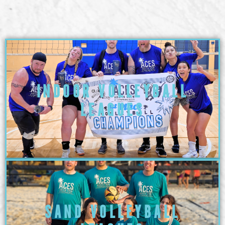
INDOOR VOLLEYBALL
LEAGUES
SAND VOLLEYBALL