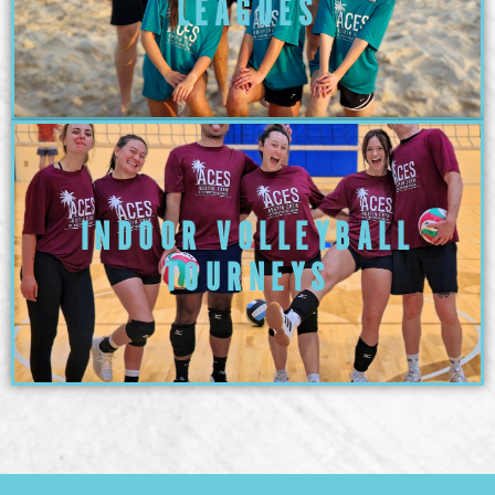
LEAGUES
INDOOR VOLLEYBALL
TOURNEYS