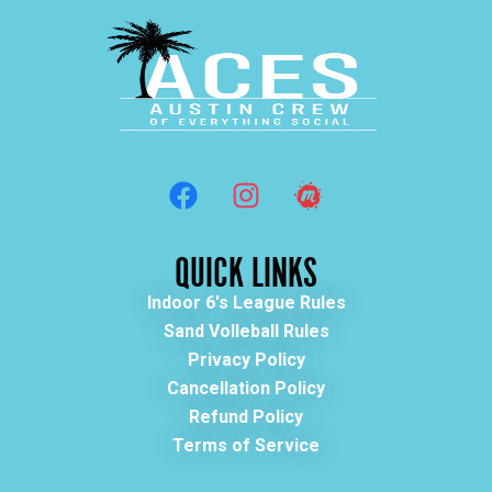
QUICK LINKS
Indoor 6's League Rules
Sand Volleball Rules
Privacy Policy
Cancellation Policy
Refund Policy
Terms of Service