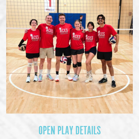
OPEN PLAY DETAILS