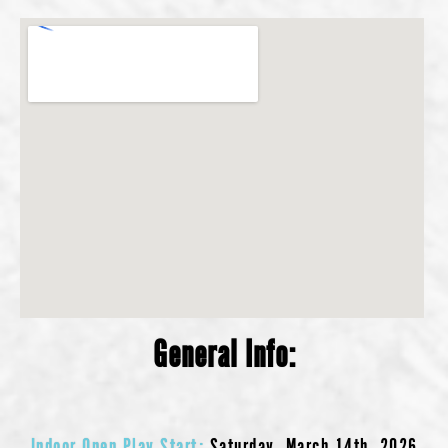
General Info:
Indoor Open Play Start:
Saturday, March 14th, 2026