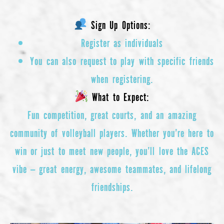
Sign Up Options:
Register as individuals
You can also request to play with specific friends
when registering.
What to Expect:
Fun competition, great courts, and an amazing
community of volleyball players. Whether you’re here to
win or just to meet new people, you’ll love the ACES
vibe — great energy, awesome teammates, and lifelong
friendships.