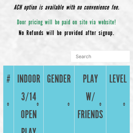
ACH option is available with no convenience fee.
Door pricing will be paid on site via website!
No Refunds will be provided after signup.
#
INDOOR
GENDER
PLAY
LEVEL
3/14
W/
OPEN
FRIENDS
PLAY