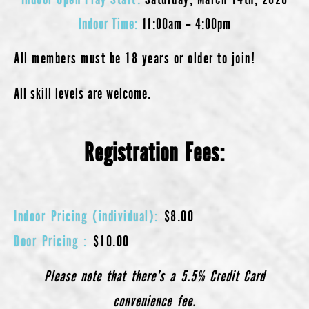
Indoor Time
:
11:00am – 4:00pm
All members must be 18 years or older to join!
All skill levels are welcome.
Registration Fees:
Indoor Pricing (individual):
$8.00
Door Pricing :
$10.00
Please note that there’s a 5.5% Credit Card
convenience fee.