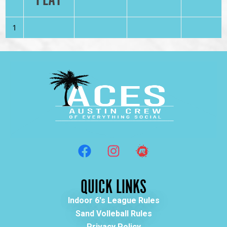
1
QUICK LINKS
Indoor 6's League Rules
Sand Volleball Rules
Privacy Policy