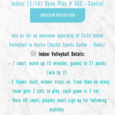
Indoor (3/14) Open Play @ ASC - Central
INDOOR REGISTER
Join us for an awesome open-play of
Co-Ed Indoor
Volleyball
in Austin (Austin Sports Center – Buda)!
Indoor Volleyball Details:
– 1 court, warm up 15 minutes, games to 21 points
(win by 2).
– 2 Teams start, winner stays on. From then on every
team gets 2 sets to play, each game is 1 set.
– Once off court, players must sign up for following
matches.